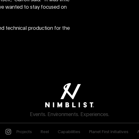
t we wanted to stay focused on
nd technical production for the
Events. Environments. Experiences.
Projects
Reel
Capabilities
Planet First Initiatives