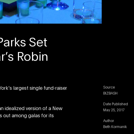
Parks Set
r’s Robin
Source
k’s largest single fund-raiser
BIZBASH
Date Published
n idealized version of a New
May 25, 2017
s out among galas for its
Author
Beth Kormanik