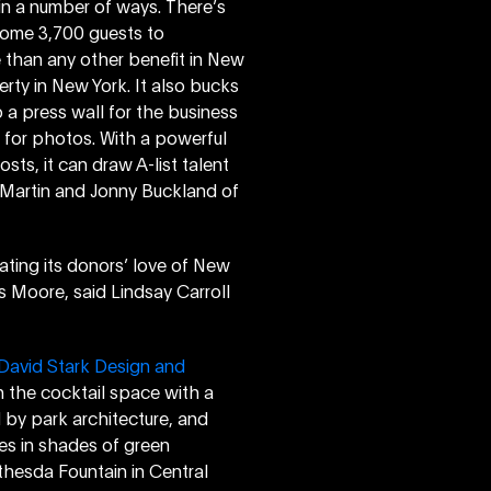
 in a number of ways. There’s
 some 3,700 guests to
 than any other benefit in New
verty in New York. It also bucks
p a press wall for the business
se for photos. With a powerful
ts, it can draw A-list talent
s Martin and Jonny Buckland of
ating its donors’ love of New
s Moore, said Lindsay Carroll
David Stark Design and
in the cocktail space with a
 by park architecture, and
es in shades of green
thesda Fountain in Central