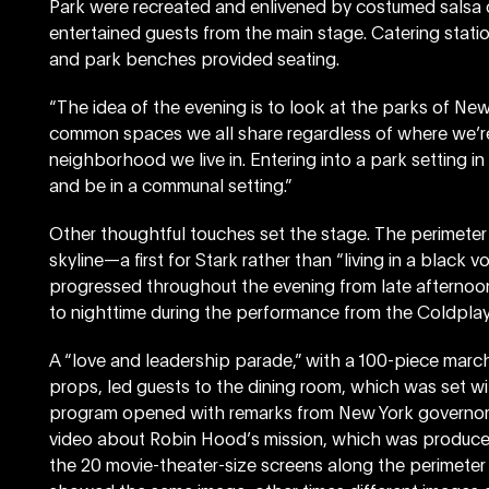
Park were recreated and enlivened by costumed salsa da
entertained guests from the main stage. Catering statio
and park benches provided seating.
“The idea of the evening is to look at the parks of New
common spaces we all share regardless of where we’re 
neighborhood we live in. Entering into a park setting in
and be in a communal setting.”
Other thoughtful touches set the stage. The perimeter
skyline—a first for Stark rather than “living in a black v
progressed throughout the evening from late afternoo
to nighttime during the performance from the Coldplay
A “love and leadership parade,” with a 100-piece marc
props, led guests to the dining room, which was set wi
program opened with remarks from New York governo
video about Robin Hood’s mission, which was produced
the 20 movie-theater-size screens along the perimeter 