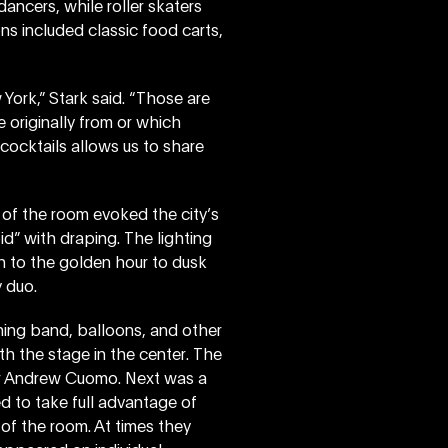
ncers, while roller skaters
ns included classic food carts,
 York,” Stark said. “Those are
originally from or which
 cocktails allows us to share
 of the room evoked the city’s
oid” with draping. The lighting
n to the golden hour to dusk
 duo.
hing band, balloons, and other
th the stage in the center. The
r Andrew Cuomo. Next was a
 to take full advantage of
of the room. At times they