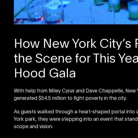
How New York City’s 
the Scene for This Yea
Hood Gala
With help from Miley Cyrus and Dave Chappelle, New Yor
generated $54.5 million to fight poverty in the city.
As guests walked through a heart-shaped portal into a
York park, they were stepping into an event that stand
scope and vision.