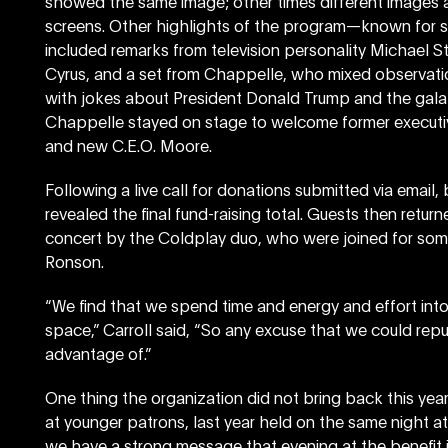
showed the same image; other times different images 
screens. Other highlights of the program—known for 
included remarks from television personality Michael S
Cyrus, and a set from Chappelle, who mixed observati
with jokes about President Donald Trump and the gala
Chappelle stayed on stage to welcome former executi
and new C.E.O. Moore.
Following a live call for donations submitted via email
revealed the final fund-raising total. Guests then return
concert by the Coldplay duo, who were joined for s
Ronson.
“We find that we spend time and energy and effort into 
space,” Carroll said, “So any excuse that we could rep
advantage of.”
One thing the organization did not bring back this yea
at younger patrons, last year held on the same night at 
we have a strong message that evening at the benefit itse