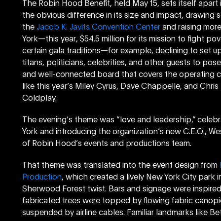
The Robin Hood Benefit, held May 15, sets itself apart
the obvious difference in its size and impact, drawing
the
Jacob K. Javits Convention Center
and raising more
York—this year, $54.5 million for its mission to fight po
certain gala traditions—for example, declining to set u
titans, politicians, celebrities, and other guests to po
and well-connected board that covers the operating cos
like this year’s Miley Cyrus, Dave Chappelle, and Chri
Coldplay.
The evening’s theme was “love and leadership,” celebr
York and introducing the organization’s new C.E.O., We
of Robin Hood’s events and productions team.
That theme was translated into the event design from
Production
, which created a lively New York City park 
Sherwood Forest twist. Bars and signage were inspired
fabricated trees were topped by flowing fabric canopi
suspended by airline cables. Familiar landmarks like Be