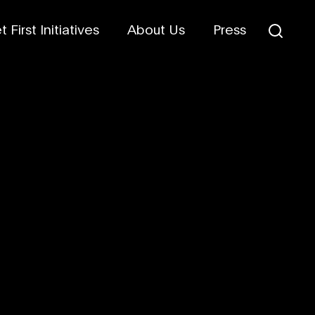
 First Initiatives
About Us
Press