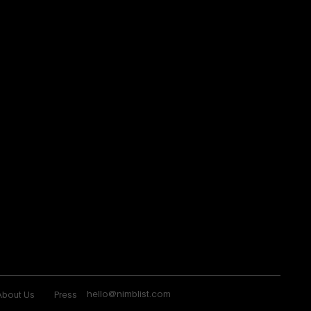
hello@nimblist.com
About Us
Press