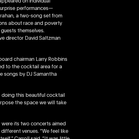
appeared on individual
surprise performances—
trahan, a two-song set from
ons about race and poverty
 guests themselves.
ve director David Saltzman
, board chairman Larry Robbins
ed to the cocktail area for a
ome songs by DJ Samantha
doing this beautiful cocktail
urpose the space we will take
r were its two concerts aimed
different venues. “We feel like
lf,” Carroll said. “It was little