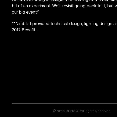
bit of an experiment. We’ll revisit going back to it, bu
our big event.”
**Nimblist provided technical design, lighting design a
2017 Benefit.
© Nimblist 2024. All Rights Reserved