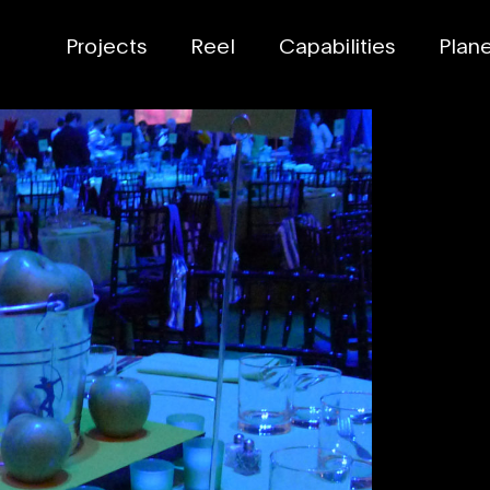
Projects
Reel
Capabilities
Planet