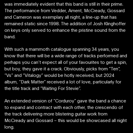
was immediately evident that this band is still in their prime.
The performance from Vedder, Ament, McCready, Gossard
and Cameron was exemplary all night, a line-up that has
remained static since 1998. The addition of Josh Klinghoffer
on keys only served to enhance the pristine sound from the
band.
With such a mammoth catalogue spanning 34 years, you
know that there will be a wide range of tracks performed and
perhaps you can’t expect all of your favourites to get a spin,
but boy, they gave it a crack. Obviously, picks from “Ten”,
“Vs” and “Vitalogy” would be hotly received, but 2024
album, “Dark Matter” received a lot of love, particularly for
the title track and “Waiting For Stevie”.
An extended version of “Corduroy” gave the band a chance
to expand and contract with each other, the crescendo of
the track delivering more blistering guitar work from
McCready and Gossard – this would be showcased all night
long.