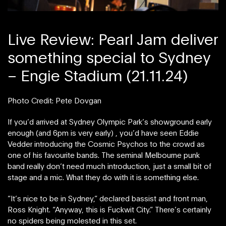
Live Review: Pearl Jam deliver
something special to Sydney
– Engie Stadium (21.11.24)
Photo Credit: Pete Dovgan
If you’d arrived at Sydney Olympic Park’s showground early
enough (and 6pm is very early) , you’d have seen Eddie
Vedder introducing the Cosmic Psychos to the crowd as
one of his favourite bands. The seminal Melbourne punk
band really don’t need much introduction, just a small bit of
stage and a mic. What they do with it is something else.
“It’s nice to be in Sydney,” declared bassist and front man,
Ross Knight. “Anyway, this is Fuckwit City.” There’s certainly
no spiders being molested in this set.