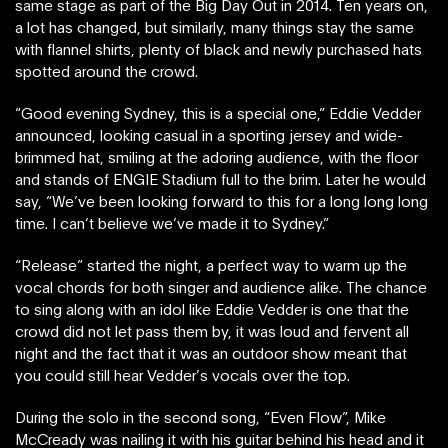
same stage as part of the Big Day Out in 2014. Ten years on,
a lot has changed, but similarly, many things stay the same
with flannel shirts, plenty of black and newly purchased hats
spotted around the crowd.
“Good evening Sydney, this is a special one,” Eddie Vedder
announced, looking casual in a sporting jersey and wide-
brimmed hat, smiling at the adoring audience, with the floor
and stands of ENGIE Stadium full to the brim. Later he would
say, “We’ve been looking forward to this for a long long long
time. I can’t believe we’ve made it to Sydney.”
“Release” started the night, a perfect way to warm up the
vocal chords for both singer and audience alike. The chance
to sing along with an idol like Eddie Vedder is one that the
crowd did not let pass them by, it was loud and fervent all
night and the fact that it was an outdoor show meant that
you could still hear Vedder’s vocals over the top.
During the solo in the second song, “Even Flow”, Mike
McCready was nailing it with his guitar behind his head and it