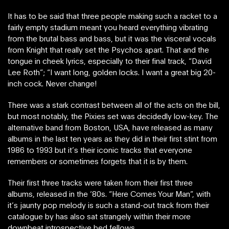
It has to be said that three people making such a racket to a
fairly empty stadium meant you heard everything vibrating
from the brutal bass and bass, but it was the visceral vocals
from Knight that really set the Psychos apart. That and the
tongue in cheek lyrics, especially to their final track, “David
Lee Roth”; “I want long, golden locks. I want a great big 20-
inch cock. Never change!
There was a stark contrast between all of the acts on the bill,
but most notably, the Pixies set was decidedly low-key. The
alternative band from Boston, USA, have released as many
albums in the last ten years as they did in their first stint from
1986 to 1993 but it’s their iconic tracks that everyone
remembers or sometimes forgets that it is by them.
Their first three tracks were taken from their first three
albums, released in the ‘80s. “Here Comes Your Man”, with
it’s jaunty pop melody is such a stand-out track from their
catalogue by has also sat strangely within their more
downbeat introspective bed fellows.