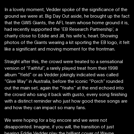
In a lovely moment, Vedder spoke of the significance of the
ground we were at. Big Day Out aside, he brought up the fact
that the GWS Giants, the AFL team whose home ground it is,
had recently supported the ‘EB Research Partnership’, a
charity close to Eddie and Jill, his wife’s, heart. Showing
photos of the Giants wearing a kit sporting the EB logo, it felt
like a significant and moving moment for the frontman.
Straight after this, the crowd were treated to a sensational
version of “Faithful”, a rarely played treat from their 1998
album “Yield” or as Vedder jokingly indicated was called
“Give Way” in Australia, before the iconic “Porch” rounded
out the main set, again the “Yeahs” at the end echoed into
the crowd who sang it back with gusto, every song finishing
with a distinct reminder who just how good these songs are
and how they can impact so many fans.
We were hoping for a big encore and we were not
disappointed. Imagine, if you will, the transition of just
hearing Eddie Vedder play the brilliant cover of Wayne