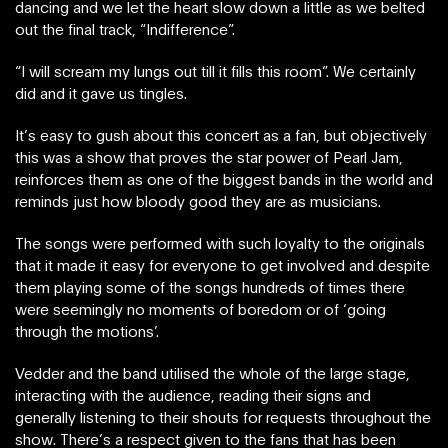
dancing and we let the heart slow down a little as we belted
out the final track, “Indifference”.
“I will scream my lungs out till it fills this room”. We certainly
did and it gave us tingles.
It’s easy to gush about this concert as a fan, but objectively
this was a show that proves the star power of Pearl Jam,
reinforces them as one of the biggest bands in the world and
reminds just how bloody good they are as musicians.
The songs were performed with such loyalty to the originals
that it made it easy for everyone to get involved and despite
them playing some of the songs hundreds of times there
were seemingly no moments of boredom or of ‘going
through the motions’.
Vedder and the band utilised the whole of the large stage,
interacting with the audience, reading their signs and
generally listening to their shouts for requests throughout the
show. There’s a respect given to the fans that has been