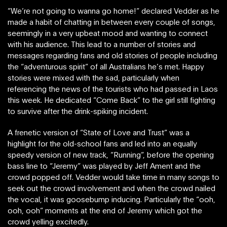
“We’re not going to wanna go home!” declared Vedder as he
made a habit of chatting in between every couple of songs,
seemingly in a very upbeat mood and wanting to connect
with his audience. This lead to a number of stories and
messages regarding fans and old stories of people including
the “adventurous spirit” of all Australians he’s met. Happy
stories were mixed with the sad, particularly when
referencing the news of the tourists who had passed in Laos
this week. He dedicated “Come Back” to the girl still fighting
to survive after the drink-spiking incident.
A frenetic version of “State of Love and Trust” was a
highlight for the old-school fans and led into an equally
speedy version of new track, “Running”, before the opening
bass line to “Jeremy” was played by Jeff Ament and the
crowd popped off. Vedder would take time in many songs to
seek out the crowd involvement and when the crowd nailed
the vocal, it was goosebump inducing. Particularly the “ooh,
ooh, ooh” moments at the end of Jeremy which got the
crowd yelling excitedly.