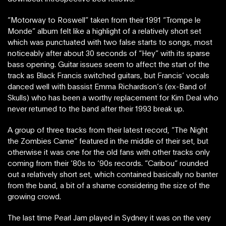
“Motorway to Roswell” taken from their 1991 “Trompe le
Monde” album felt like a highlight of a relatively short set
which was punctuated with two false starts to songs, most
noticeably after about 30 seconds of “Hey” with its sparse
bass opening. Guitar issues seem to affect the start of the
track as Black Francis switched guitars, but Francis’ vocals
danced well with bassist Emma Richardson’s (ex-Band of
Skulls) who has been a worthy replacement for Kim Deal who
never returned to the band after their 1993 break up.
A group of three tracks from their latest record, “The Night
the Zombies Came” featured in the middle of their set, but
otherwise it was one for the old fans with other tracks only
coming from their ‘80s to ‘90s records. “Caribou” rounded
out a relatively short set, which contained basically no banter
from the band, a bit of a shame considering the size of the
growing crowd.
The last time Pearl Jam played in Sydney it was on the very