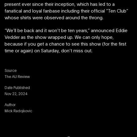
present ever since their inception, which has led to a
fanatical and loyal fanbase including their official “Ten Club”
whose shirts were observed around the throng.
“We’ll be back and it won’t be ten years,” announced Eddie
Vedder as the show wrapped up. We can only hope,
because if you get a chance to see this show (for the first
time or again) on Saturday, don’t miss out.
Source
The AU Review
Date Published
Nov 22, 2024
Author
Mick Radojkovic