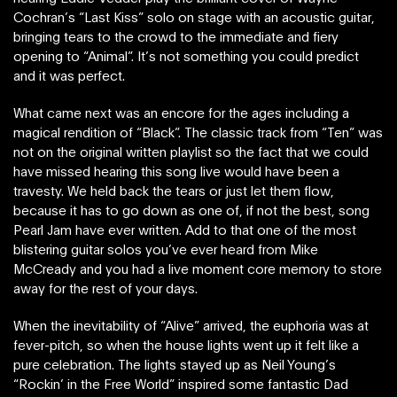
Cochran’s “Last Kiss” solo on stage with an acoustic guitar,
bringing tears to the crowd to the immediate and fiery
opening to “Animal”. It’s not something you could predict
and it was perfect.
What came next was an encore for the ages including a
magical rendition of “Black”. The classic track from “Ten” was
not on the original written playlist so the fact that we could
have missed hearing this song live would have been a
travesty. We held back the tears or just let them flow,
because it has to go down as one of, if not the best, song
Pearl Jam have ever written. Add to that one of the most
blistering guitar solos you’ve ever heard from Mike
McCready and you had a live moment core memory to store
away for the rest of your days.
When the inevitability of “Alive” arrived, the euphoria was at
fever-pitch, so when the house lights went up it felt like a
pure celebration. The lights stayed up as Neil Young’s
“Rockin’ in the Free World” inspired some fantastic Dad