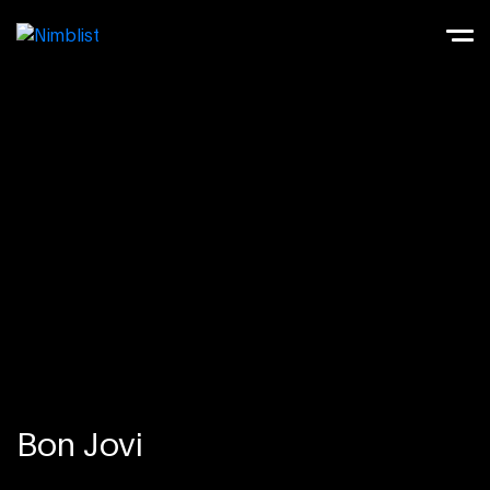
Bon Jovi