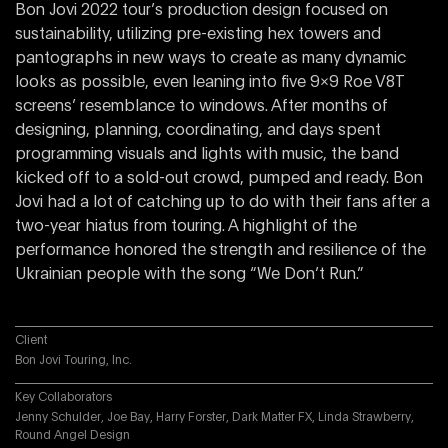
Bon Jovi 2022 tour’s production design focused on
sustainability, utilizing pre-existing hex towers and
pantographs in new ways to create as many dynamic
looks as possible, even leaning into five 9×9 Roe V8T
screens’ resemblance to windows. After months of
designing, planning, coordinating, and days spent
programming visuals and lights with music, the band
kicked off to a sold-out crowd, pumped and ready. Bon
Jovi had a lot of catching up to do with their fans after a
two-year hiatus from touring. A highlight of the
performance honored the strength and resilience of the
Ukrainian people with the song “We Don’t Run.”
Client
Bon Jovi Touring, Inc.
Key Collaborators
Jenny Schulder, Joe Bay, Harry Forster, Dark Matter FX, Linda Strawberry,
Round Angel Design