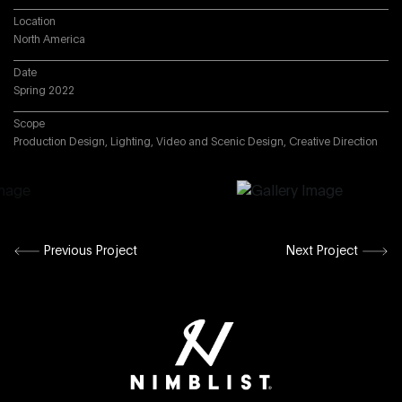
Location
North America
Date
Spring 2022
Scope
Production Design, Lighting, Video and Scenic Design, Creative Direction
Previous Project
Next Project