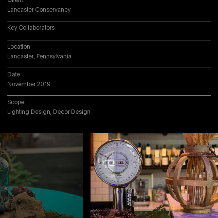
Client
Lancaster Conservancy
Key Collaborators
Location
Lancaster, Pennsylvania
Date
November 2019
Scope
Lighting Design, Decor Design