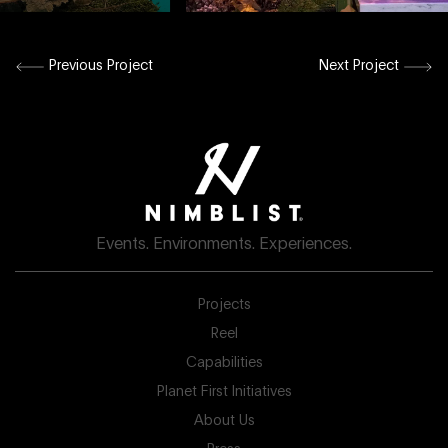
Previous Project
Next Project
Events. Environments. Experiences.
Projects
Reel
Capabilities
Planet First Initiatives
About Us