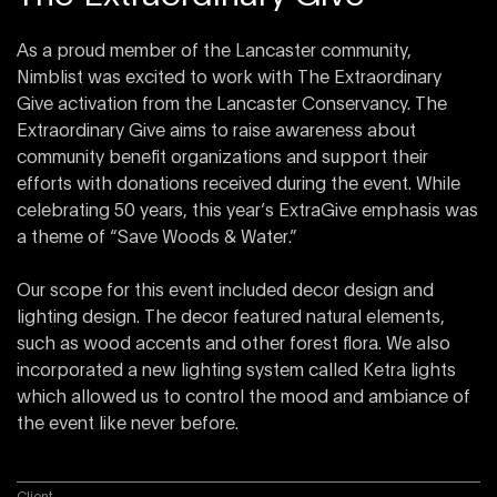
As a proud member of the Lancaster community,
Nimblist was excited to work with The Extraordinary
Give activation from the Lancaster Conservancy. The
Extraordinary Give aims to raise awareness about
community benefit organizations and support their
efforts with donations received during the event. While
celebrating 50 years, this year’s ExtraGive emphasis was
a theme of “Save Woods & Water.”
Our scope for this event included decor design and
lighting design. The decor featured natural elements,
such as wood accents and other forest flora. We also
incorporated a new lighting system called Ketra lights
which allowed us to control the mood and ambiance of
the event like never before.