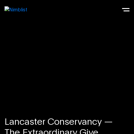
Lancaster Conservancy —
The Extraordinary Give