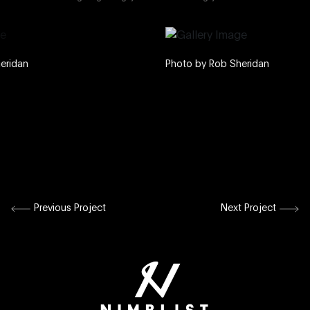
Photo by Rob Sheridan
Previous Project
Next Project