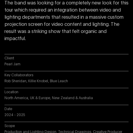
The band was looking for a completely new look for this
tour which required an integration between video and
lighting departments that resulted in a massive custom
projection screen for video content and lighting. The
result was a striking show that felt organic and
impactful.
Client
Pearl Jam
Key Collaborators
Rob Sheridan, Killie Knobel, Blue Leach
Location
North America, UK & Europe, New Zealand & Australia
Date
2024 - 2025
Scope
Production and Lighting Design, Technical Drawings, Creative Producer