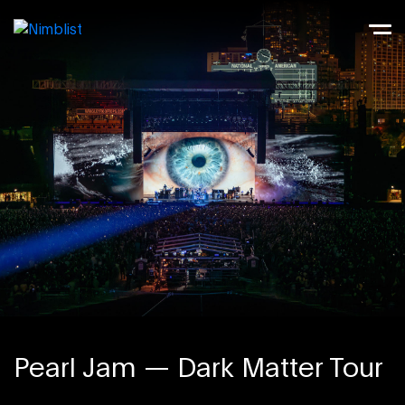
Pearl Jam — Dark Matter Tour